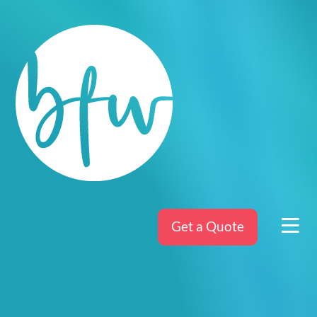
Get a Quote