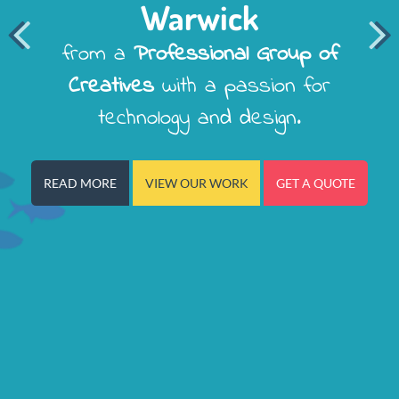
Warwick


from a
Professional Group of
Creatives
with a passion for
technology and design.
READ MORE
VIEW OUR WORK
GET A QUOTE