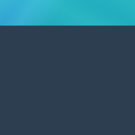
Outstanding Graphic & Web Design
Promoting Warwick businesses and
organisations.
Our outstanding service provides bespoke web site design
and affordable
e-commerce
solutions to Warwick
businesses and organisations. We will work to your needs
alongside existing designs for your
promotional material
,