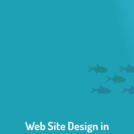
Web Site Design in