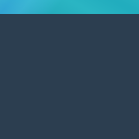
Content Management Systems
Edit and update your own website's
content with a CMS.
A large number of websites we build are database driven,
enabling the client to be able to update website content
whenever they choose.