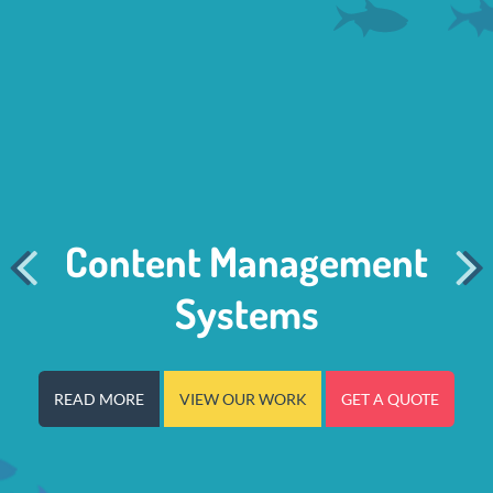


Content Management
Systems
READ MORE
VIEW OUR WORK
GET A QUOTE