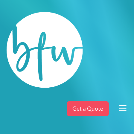
Get a Quote