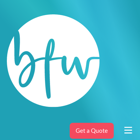
Get a Quote