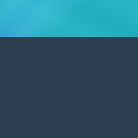
Affordable Graphic & Web Design
Promoting UK businesses and organisations.
Worcestershire