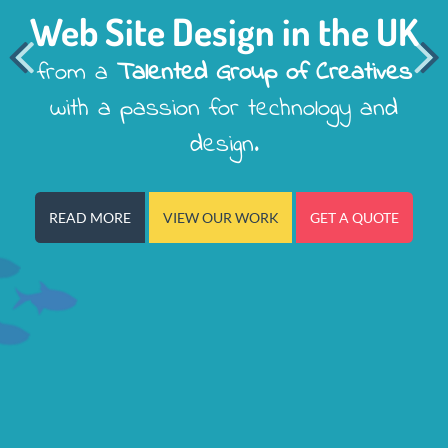
Web Site Design in the UK


from a
Talented Group of Creatives
with a passion for technology and
design.
READ MORE
VIEW OUR WORK
GET A QUOTE