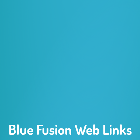
Blue Fusion Web Links