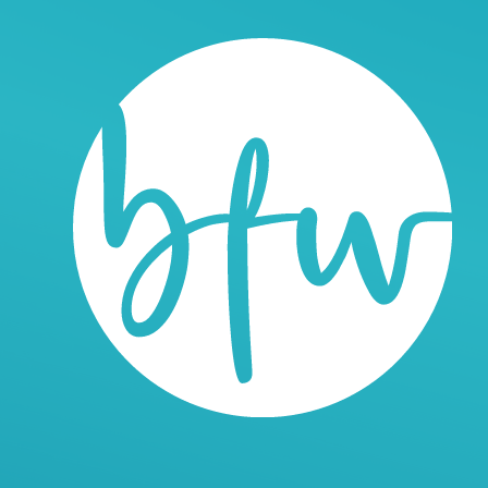
n Web