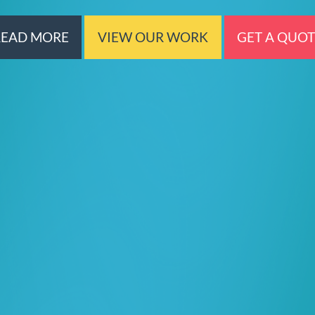
READ MORE
VIEW OUR WORK
GET A QUO