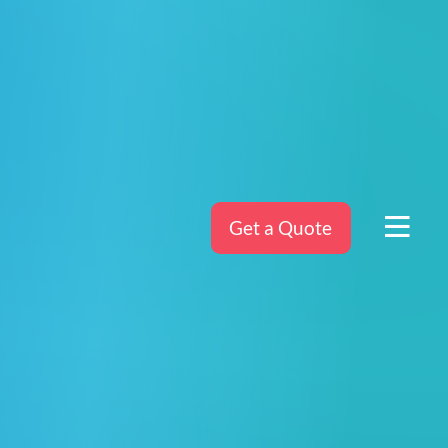
Get a Quote